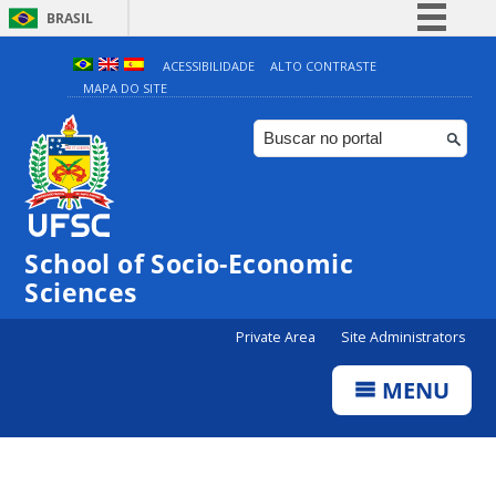
BRASIL
Simplifique!
ACESSIBILIDADE
ALTO CONTRASTE
MAPA DO SITE
Comunica BR
Participe
Acesso à informação
Legislação
Canais
School of Socio-Economic
Sciences
Private Area
Site Administrators
MENU