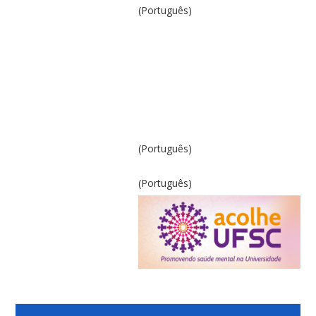
(Português)
(Português)
(Português)