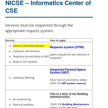
NICSE – Informatics Center of
CSE
Services must be requested through the
appropriate request system.
Service
How to apply
General informatics services
Requests system (OTRS)
Computer maintenance
(open a request for each demand or
Telephony (conventional or VoIP)
computer)
Wired or wifi network
Integrated Physical Space
System (SIEF)
Laboratory Booking
If you have any questions, please
check the
SIEF system manual
This is a duty of the Building
Administration.
Air conditioning
Check the
Building Maintenance
Electrical problems
option, in the side menu.