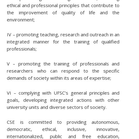
ethical and professional principles that contribute to
the improvement of quality of life and the
environment;
IV – promoting teaching, research and outreach in an
integrated manner for the training of qualified
professionals;
V – promoting the training of professionals and
researchers who can respond to the specific
demands of society within its areas of expertise;
VI – complying with UFSC’s general principles and
goals, developing integrated actions with other
university units and diverse sectors of society.
CSE is committed to providing autonomous,
democratic, ethical, inclusive, innovative,
internationalized, public and free education,