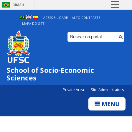
BRASIL
Simplifique!
ACESSIBILIDADE
ALTO CONTRASTE
MAPA DO SITE
Comunica BR
Participe
Acesso à informação
Legislação
Canais
School of Socio-Economic
Sciences
Private Area
Site Administrators
MENU