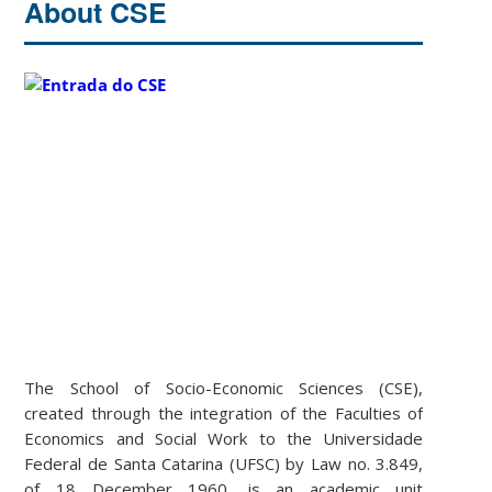
About CSE
The School of Socio-Economic Sciences (CSE),
created through the integration of the Faculties of
Economics and Social Work to the Universidade
Federal de Santa Catarina (UFSC) by Law no. 3.849,
of 18 December 1960, is an academic unit