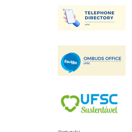
(Português)