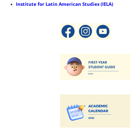
Institute for Latin American Studies (IELA)