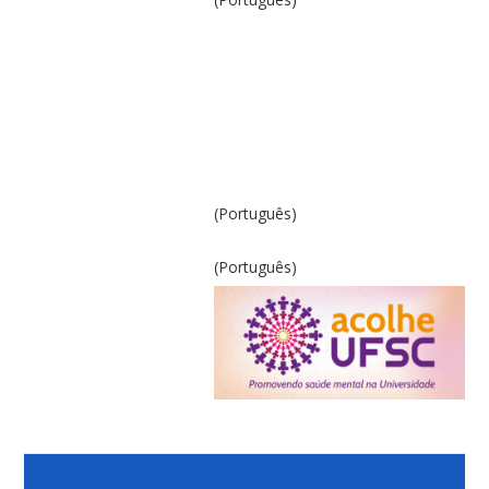
(Português)
(Português)