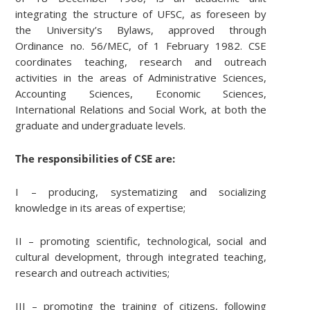
integrating the structure of UFSC, as foreseen by
the University’s Bylaws, approved through
Ordinance no. 56/MEC, of 1 February 1982. CSE
coordinates teaching, research and outreach
activities in the areas of Administrative Sciences,
Accounting Sciences, Economic Sciences,
International Relations and Social Work, at both the
graduate and undergraduate levels.
The responsibilities of CSE are:
I – producing, systematizing and socializing
knowledge in its areas of expertise;
II – promoting scientific, technological, social and
cultural development, through integrated teaching,
research and outreach activities;
III – promoting the training of citizens, following