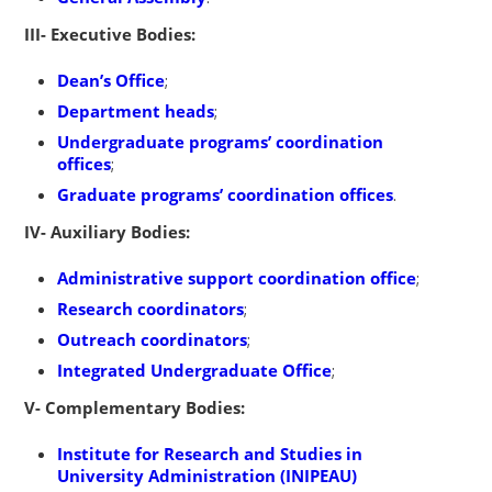
III- Executive Bodies:
Dean’s Office
;
Department heads
;
Undergraduate programs’ coordination
offices
;
Graduate programs’ coordination offices
.
IV- Auxiliary Bodies:
Administrative support coordination office
;
Research coordinators
;
Outreach coordinators
;
Integrated Undergraduate Office
;
V- Complementary Bodies:
Institute for Research and Studies in
University Administration (INIPEAU)