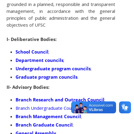
grounded in a planned, responsible and transparent
management, in accordance with the general
principles of public administration and the general
objectives of UFSC
I- Deliberative Bodies:
School Council
;
Department councils
;
Undergraduate program councils
;
Graduate program councils
.
II- Advisory Bodies:
Branch Research and Outreach Council
;
Branch Undergraduate Council;
Branch Management Council
;
Branch Graduate Council
;
General Assembly
.